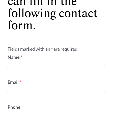
can fill in the
following contact
form.
Fields marked with an
*
are required
Name
*
Email
*
Phone