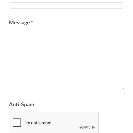
Message
*
Anti-Spam