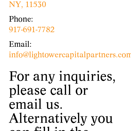
NY, 11530
Phone:
917-691-7782
Email:
info@lightowercapitalpartners.co
For any inquiries,
please call or
email us.
Alternatively you