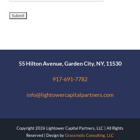
55 Hilton Avenue, Garden City, NY, 11530
917-691-7782
info@lightowercapitalpartners.com
Copyright
2026 Lightower Capital Partners, LLC | All Rights
Reserved | Design by
Grassroots Consulting, LLC